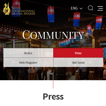
ENG
C
OMMUNITY
Notice
Press
Web Magazine
Visit Seoul
Press