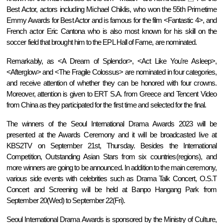
Best Actor, actors including Michael Chiklis, who won the 55th Primetime
Emmy Awards for Best Actor and is famous for the film <Fantastic 4>, and
French actor Eric Cantona
who is also most known for his skill on the
soccer field that brought him to the EPL Hall of Fame, are
nominated.
Remarkably, as <A Dream of Splendor>, <Act Like You're Asleep>,
<Afterglow> and <The Fragile Colossus> are nominated in four categories,
and receive attention of whether they can be honored with four crowns.
Moreover, attention is given to ERT S.A. from Greece and Tencent Video
from China as they participated for the first time and selected for the final.
The winners of the Seoul International Drama Awards 2023 will be
presented at the Awards Ceremony and it will be broadcasted live at
KBS2TV on September 21st, Thursday. Besides the International
Competition, Outstanding Asian Stars from six countries(regions), and
more winners are going to be announced. In addition to the main ceremony,
various side events with celebrities such as Drama Talk Concert, O.S.T
Concert and Screening will be held at Banpo Hangang Park from
September 20(Wed) to September 22(Fri).
Seoul International Drama Awards is sponsored by the Ministry of Culture,