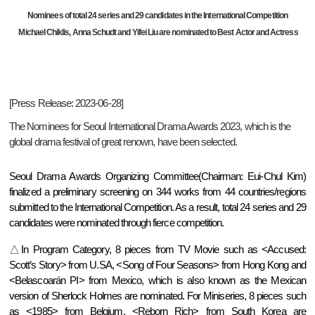
Nominees of total 24 series and 29 candidates in the International Competition
Michael Chiklis, Anna Schudt and Yifei Liu are nominated to Best Actor and Actress
[Press Release: 2023-06-28]
The Nominees for Seoul International Drama Awards 2023, which is the
global drama festival of great renown, have been selected.
Seoul Drama Awards Organizing Committee(Chairman: Eui-Chul Kim)
finalized a preliminary screening on 344 works from 44 countries/regions
submitted to the International Competition. As a result, total 24 series and 29
candidates were nominated through fierce competition.
△In Program Category, 8 pieces from TV Movie such as <Accused:
Scott’s Story> from U.SA, <Song of Four Seasons> from Hong Kong and
<Belascoarán PI> from Mexico, which is also known as the Mexican
version of Sherlock Holmes are nominated. For Miniseries, 8 pieces such
as <1985> from Belgium, <Reborn Rich> from South Korea are