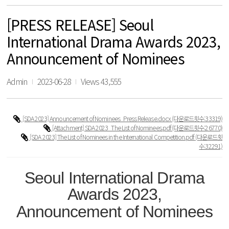
[PRESS RELEASE] Seoul
International Drama Awards 2023,
Announcement of Nominees
Admin
2023-06-28
Views 43,555
[SDA 2023] Announcement of Nominees_Press Release.docx
(다운로드횟수:33319)
[Attachment] SDA 2023_The List of Nominees.pdf
(다운로드횟수:26770)
[SDA 2023] The List of Nominees in the International Competition.pdf
(다운로드횟
수:32291)
Seoul International Drama
Awards 2023,
Announcement of Nominees