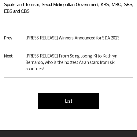
Sports and Tourism, Seoul Metropolitan Government, KBS, MBC, SBS,
EBS and CBS.
Prev
[PRESS RELEASE] Winners Announced for SDA 2023
Next
[PRESS RELEASE] From Song Joong-Ki to Kathryn
Bernardo, who is the hottest Asian stars from six
countries?
List