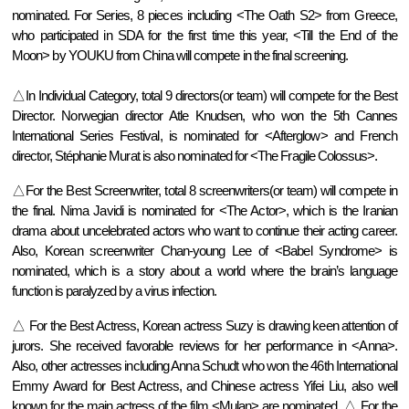
nominated. For Series, 8 pieces including <The Oath S2> from Greece,
who participated in SDA for the first time this year, <Till the End of the
Moon> by YOUKU from China will compete in the final screening.
△In Individual Category, total 9 directors(or team) will compete for the Best
Director. Norwegian director Atle Knudsen, who won the 5th Cannes
International Series Festival, is nominated for <Afterglow> and French
director, Stéphanie Murat is also nominated for <The Fragile Colossus>.
△For the Best Screenwriter, total 8 screenwriters(or team) will compete in
the final. Nima Javidi is nominated for <The Actor>, which is the Iranian
drama about uncelebrated actors who want to continue their acting career.
Also, Korean screenwriter Chan-young Lee of <Babel Syndrome> is
nominated, which is a story about a world where the brain’s language
function is paralyzed by a virus infection.
△
For the Best Actress, Korean actress Suzy is drawing keen attention of
jurors. She received favorable reviews for her performance in <Anna>.
Also, other actresses including Anna Schudt who won the 46th International
Emmy Award for Best Actress, and Chinese actress Yifei Liu, also well
known for the main actress of the film <Mulan> are nominated.
△
For the